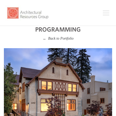
PROGRAMMING
Back to Portfolio
←