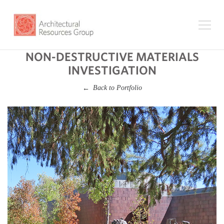
NON-DESTRUCTIVE MATERIALS
INVESTIGATION
Back to Portfolio
←