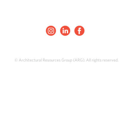
© Architectural Resources Group (ARG). All rights reserved.