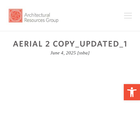
AERIAL 2 COPY_UPDATED_1
June 4, 2025
[ssba]
Op