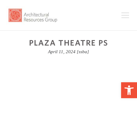
PLAZA THEATRE PS
April 11, 2024
[ssba]
Op