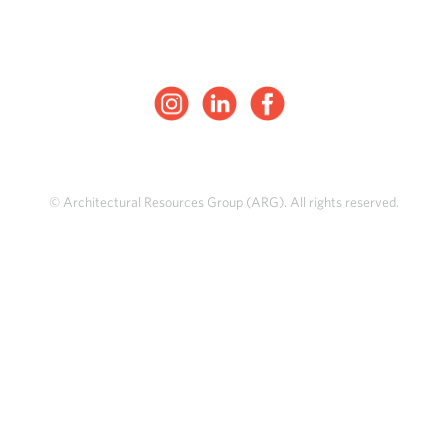
© Architectural Resources Group (ARG). All rights reserved.