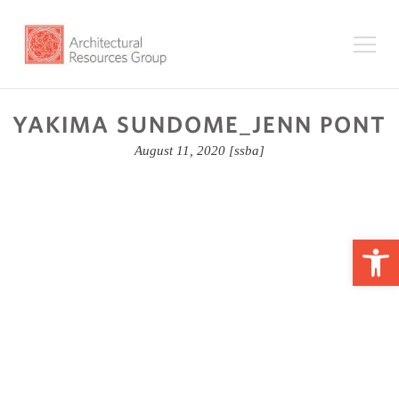
YAKIMA SUNDOME_JENN PONT
August 11, 2020
[ssba]
Op