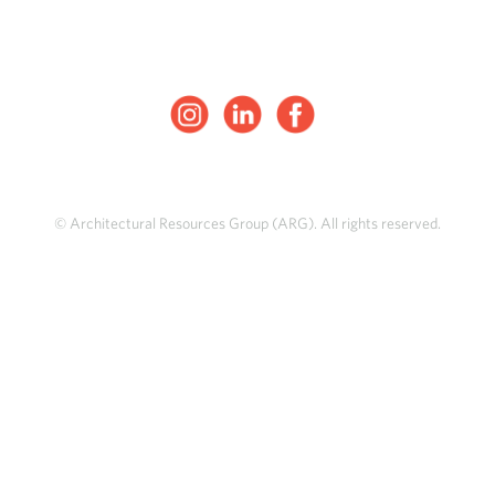
© Architectural Resources Group (ARG). All rights reserved.