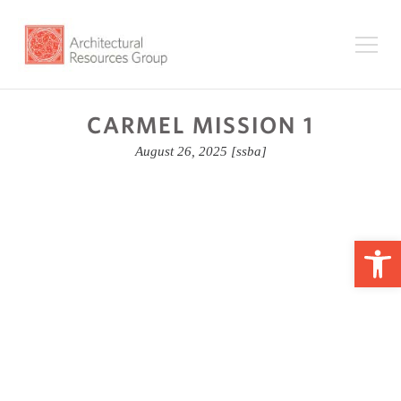
CARMEL MISSION 1
August 26, 2025
[ssba]
Op