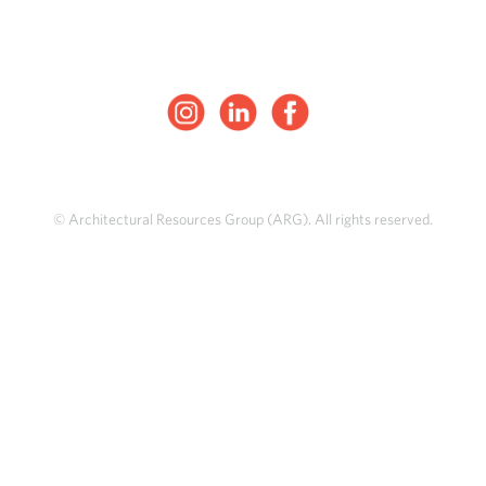
© Architectural Resources Group (ARG). All rights reserved.