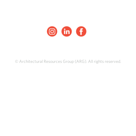
© Architectural Resources Group (ARG). All rights reserved.