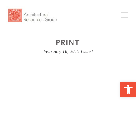
PRINT
February 10, 2015
[ssba]
Op