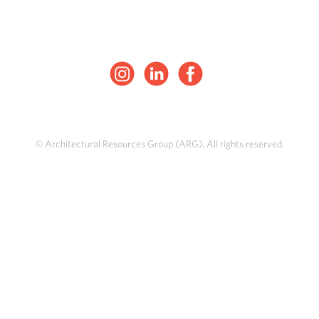
© Architectural Resources Group (ARG). All rights reserved.