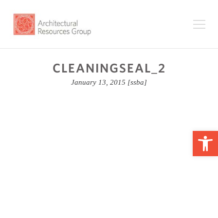
CLEANINGSEAL_2
January 13, 2015
[ssba]
Op