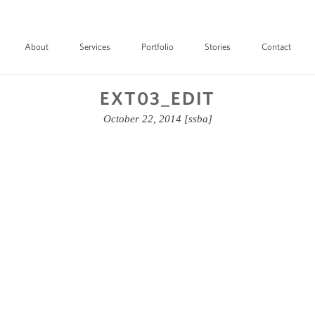
About
Services
Portfolio
Stories
Contact
EXT03_EDIT
October 22, 2014
[ssba]