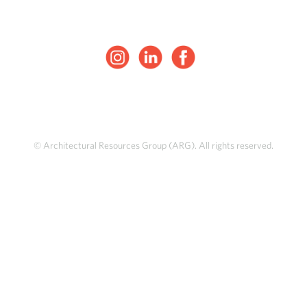
© Architectural Resources Group (ARG). All rights reserved.