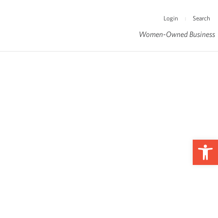
Login
Search
|
Women-Owned Business
Op