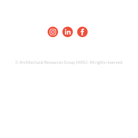
© Architectural Resources Group (ARG). All rights reserved.