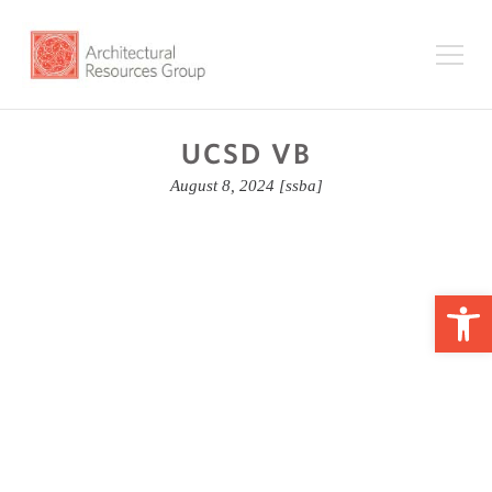
UCSD VB
August 8, 2024
[ssba]
Op