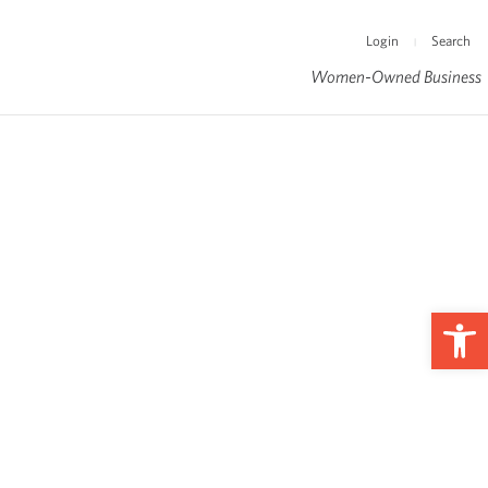
Login
Search
|
Women-Owned Business
Op