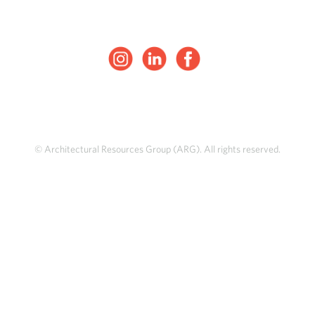
© Architectural Resources Group (ARG). All rights reserved.