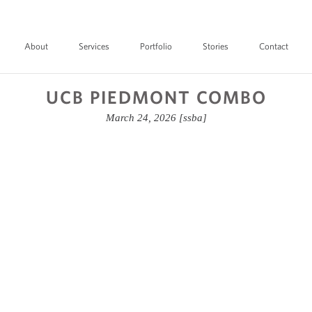
About
Services
Portfolio
Stories
Contact
UCB PIEDMONT COMBO
March 24, 2026
[ssba]