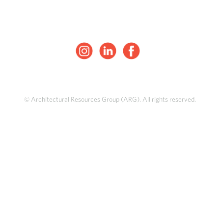
© Architectural Resources Group (ARG). All rights reserved.