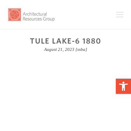
TULE LAKE-6 1880
August 21, 2023
[ssba]
Op