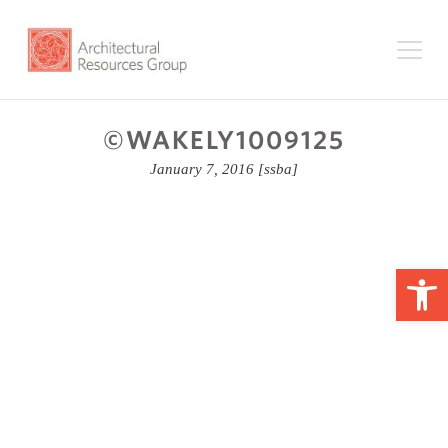
©WAKELY1009125
January 7, 2016
[ssba]
Op