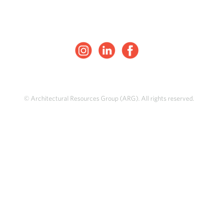
© Architectural Resources Group (ARG). All rights reserved.