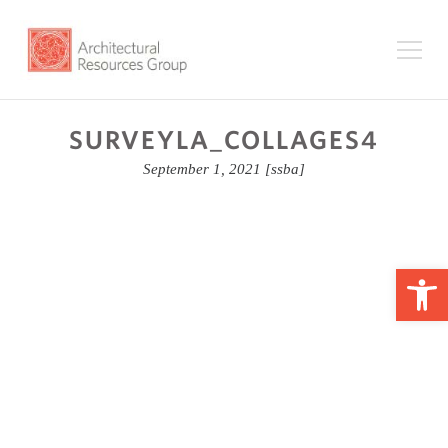
SURVEYLA_COLLAGES4
September 1, 2021
[ssba]
Op