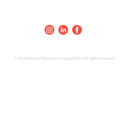
© Architectural Resources Group (ARG). All rights reserved.