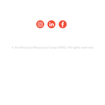
© Architectural Resources Group (ARG). All rights reserved.