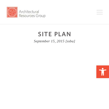
SITE PLAN
September 15, 2015
[ssba]
Op