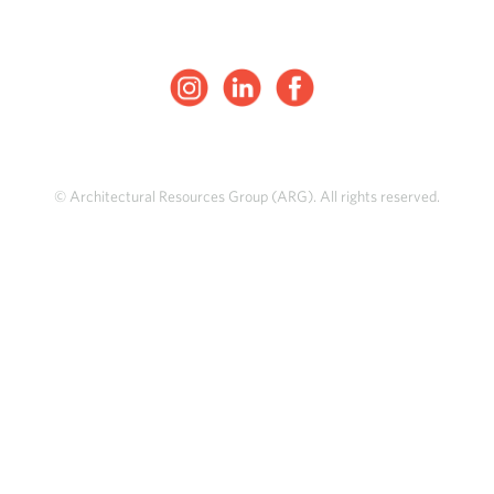
© Architectural Resources Group (ARG). All rights reserved.