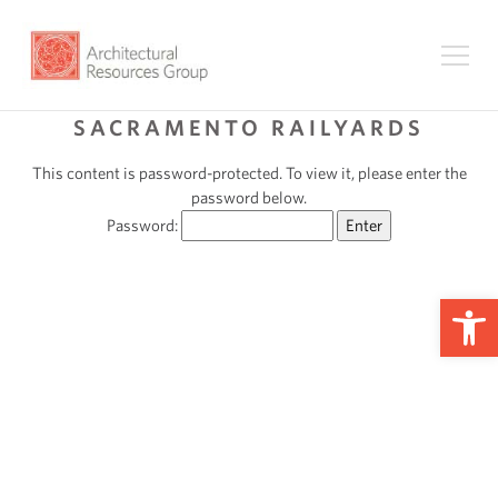
SACRAMENTO RAILYARDS
This content is password-protected. To view it, please enter the
password below.
Password:
Op