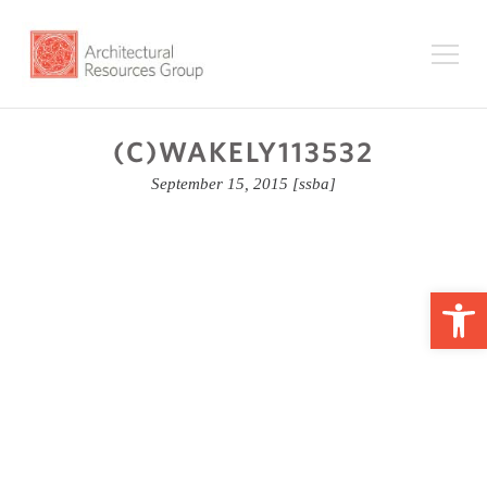
(C)WAKELY113532
September 15, 2015
[ssba]
Op