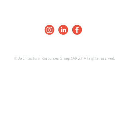
© Architectural Resources Group (ARG). All rights reserved.