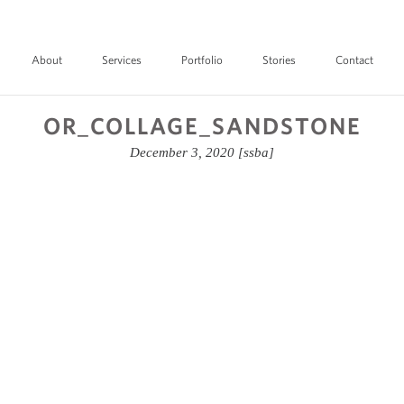
About
Services
Portfolio
Stories
Contact
OR_COLLAGE_SANDSTONE
December 3, 2020
[ssba]