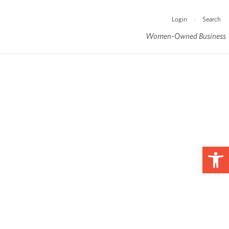
Login
Search
|
Women-Owned Business
Op