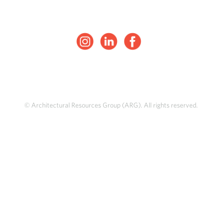
© Architectural Resources Group (ARG). All rights reserved.