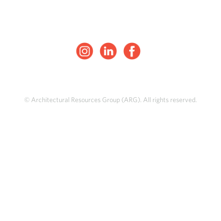
© Architectural Resources Group (ARG). All rights reserved.