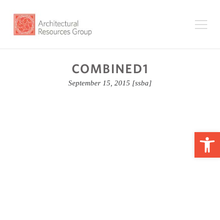
COMBINED1
September 15, 2015
[ssba]
Op