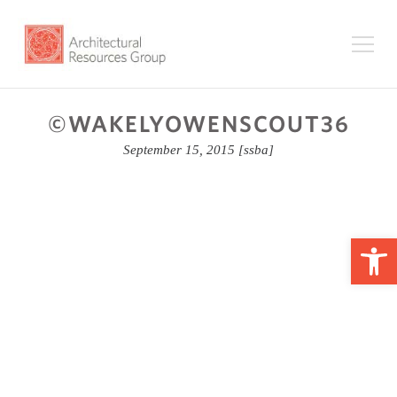
©WAKELYOWENSCOUT36
September 15, 2015
[ssba]
Op