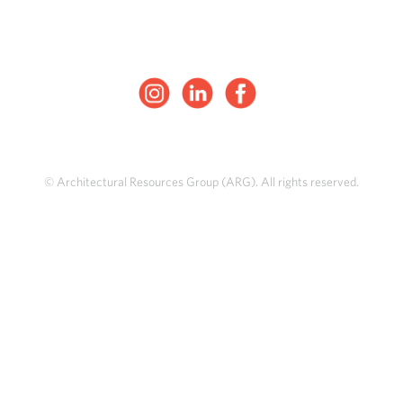
© Architectural Resources Group (ARG). All rights reserved.