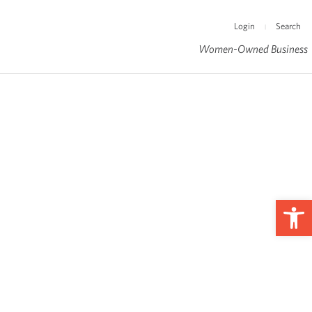
Login
Search
|
Women-Owned Business
Op