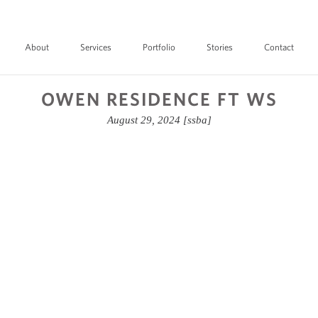
About
Services
Portfolio
Stories
Contact
OWEN RESIDENCE FT WS
August 29, 2024
[ssba]