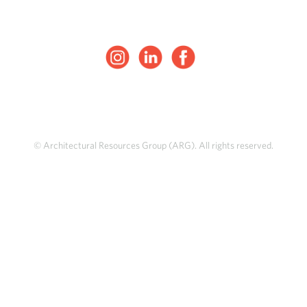
© Architectural Resources Group (ARG). All rights reserved.