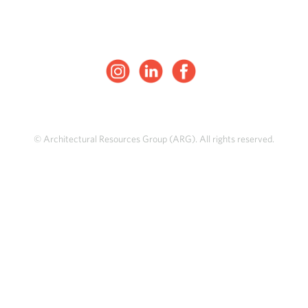
© Architectural Resources Group (ARG). All rights reserved.