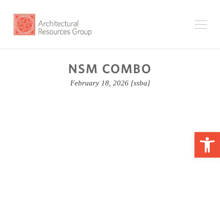
NSM COMBO
February 18, 2026
[ssba]
Op