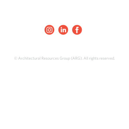
© Architectural Resources Group (ARG). All rights reserved.