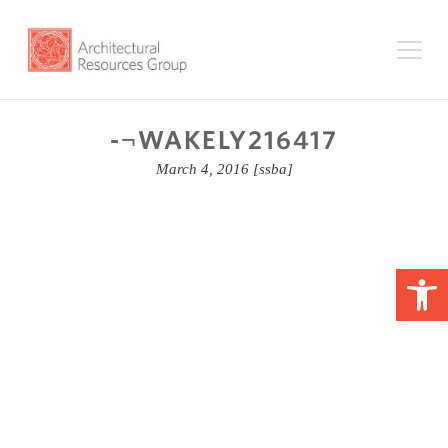
-¬WAKELY216417
March 4, 2016
[ssba]
Op