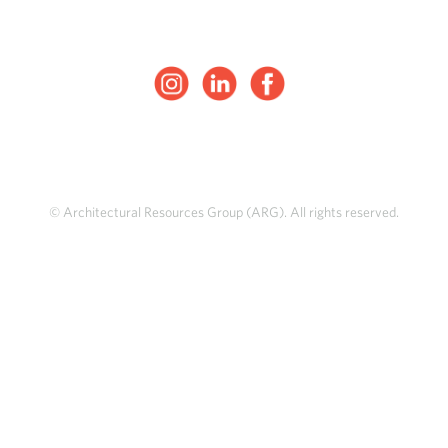
© Architectural Resources Group (ARG). All rights reserved.