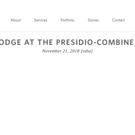
About
Services
Portfolio
Stories
Contact
ODGE AT THE PRESIDIO-COMBIN
November 21, 2018
[ssba]