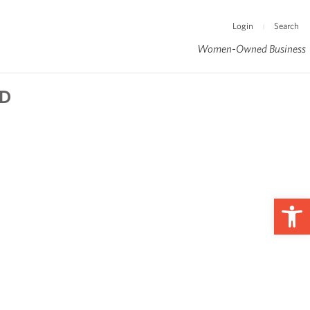
Login
Search
|
Women-Owned Business
ED
Op