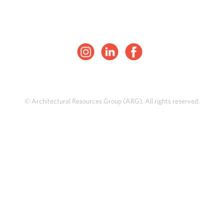
© Architectural Resources Group (ARG). All rights reserved.