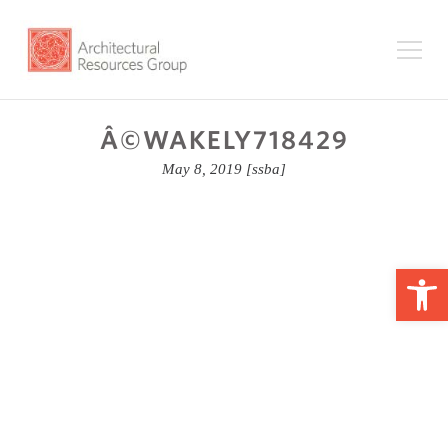
Â©WAKELY718429
May 8, 2019
[ssba]
Op