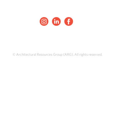
© Architectural Resources Group (ARG). All rights reserved.