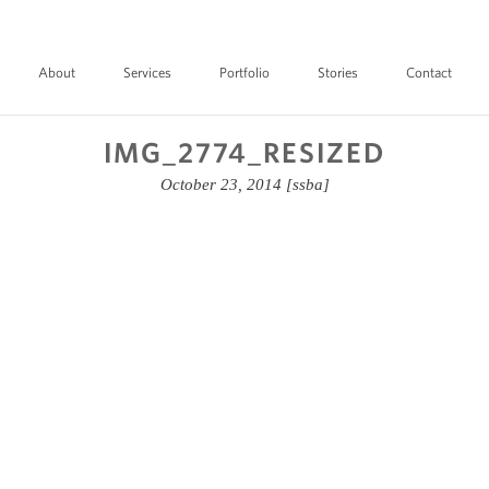
About
Services
Portfolio
Stories
Contact
IMG_2774_RESIZED
October 23, 2014
[ssba]