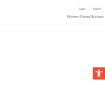
Login
Search
|
Women-Owned Business
Op