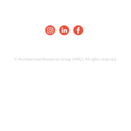
© Architectural Resources Group (ARG). All rights reserved.