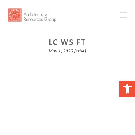
LC WS FT
May 1, 2026
[ssba]
Op