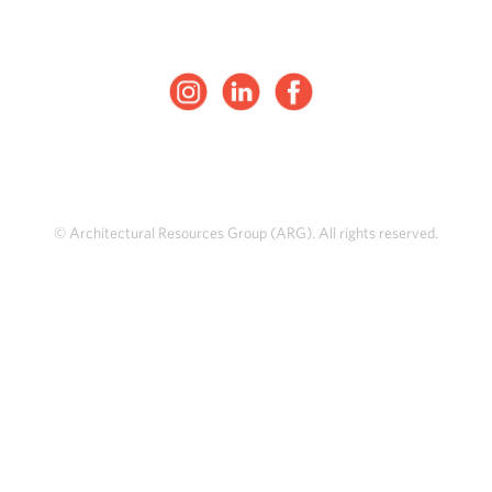
© Architectural Resources Group (ARG). All rights reserved.