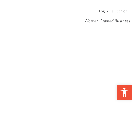
Login
Search
|
Women-Owned Business
Op