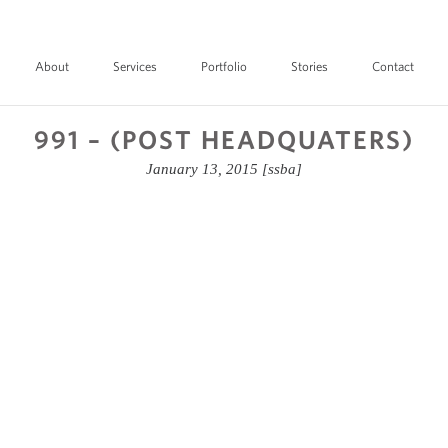
About
Services
Portfolio
Stories
Contact
991 – (POST HEADQUATERS)
January 13, 2015
[ssba]