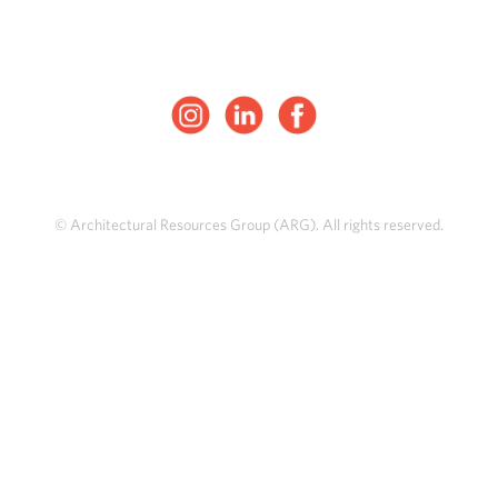
© Architectural Resources Group (ARG). All rights reserved.