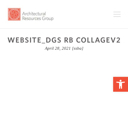
WEBSITE_DGS RB COLLAGEV2
April 28, 2021
[ssba]
Op