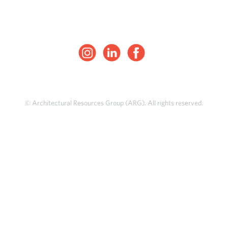
© Architectural Resources Group (ARG). All rights reserved.