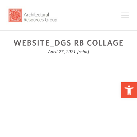
WEBSITE_DGS RB COLLAGE
April 27, 2021
[ssba]
Op