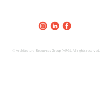
© Architectural Resources Group (ARG). All rights reserved.