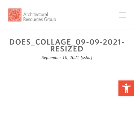
DOES_COLLAGE_09-09-2021-
RESIZED
September 10, 2021
[ssba]
Op