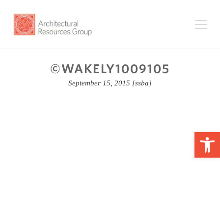
©WAKELY1009105
September 15, 2015
[ssba]
Op