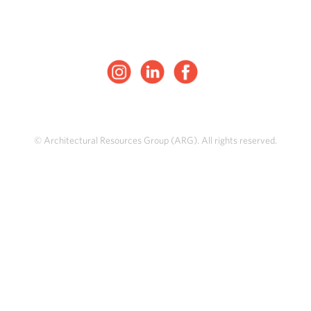
© Architectural Resources Group (ARG). All rights reserved.