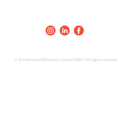
© Architectural Resources Group (ARG). All rights reserved.