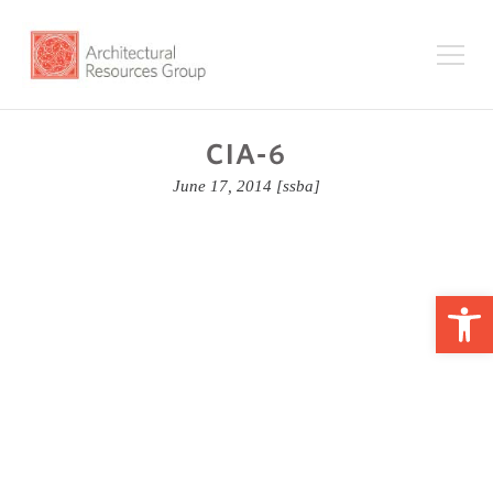
CIA-6
June 17, 2014
[ssba]
Op