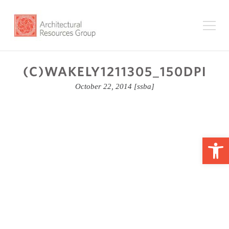
(C)WAKELY1211305_150DPI
October 22, 2014
[ssba]
Op