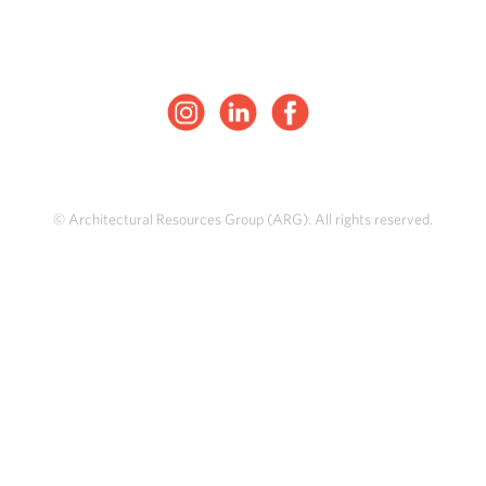
© Architectural Resources Group (ARG). All rights reserved.