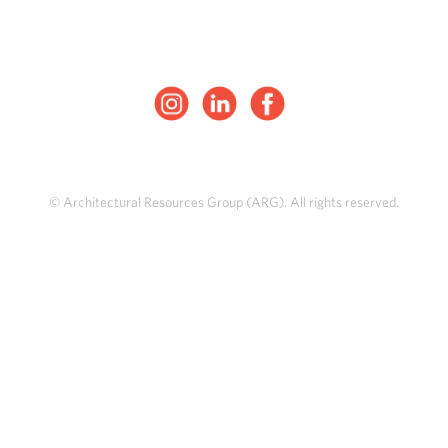
© Architectural Resources Group (ARG). All rights reserved.