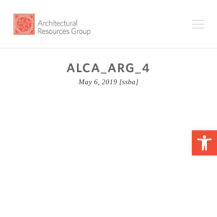
ALCA_ARG_4
May 6, 2019
[ssba]
Op