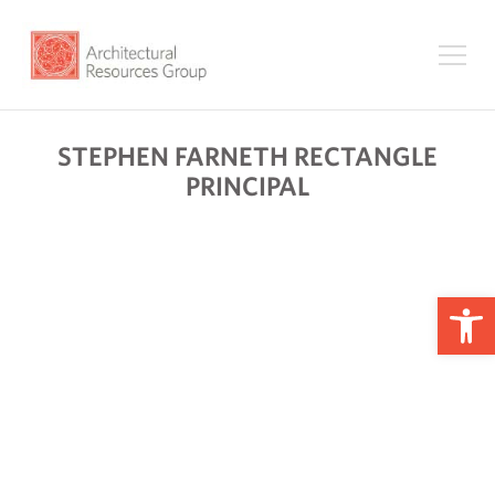
STEPHEN FARNETH RECTANGLE
PRINCIPAL
Op