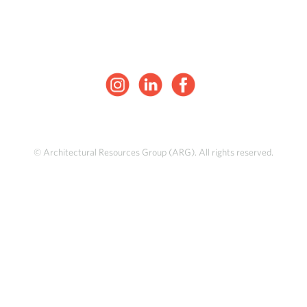
© Architectural Resources Group (ARG). All rights reserved.