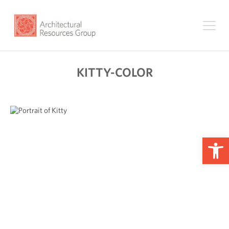
KITTY-COLOR
Op