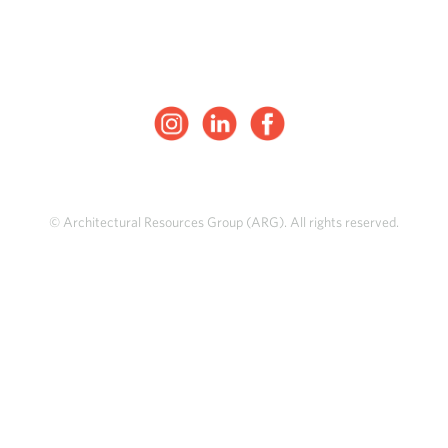
© Architectural Resources Group (ARG). All rights reserved.