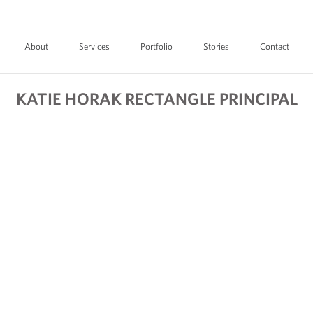
About
Services
Portfolio
Stories
Contact
KATIE HORAK RECTANGLE PRINCIPAL