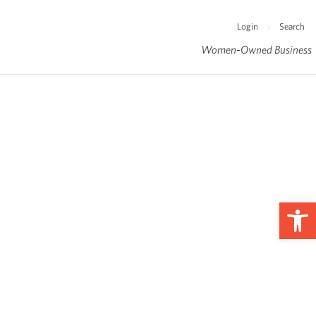
Login
Search
|
Women-Owned Business
Op