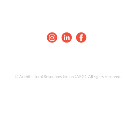
© Architectural Resources Group (ARG). All rights reserved.