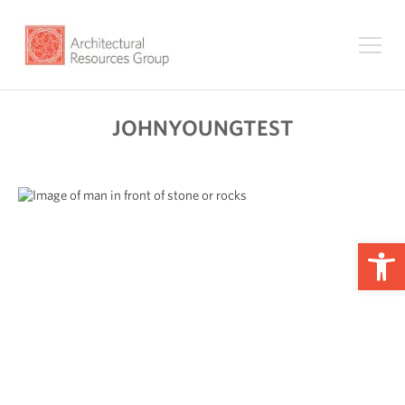
JOHNYOUNGTEST
Op