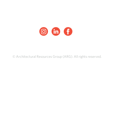
© Architectural Resources Group (ARG). All rights reserved.