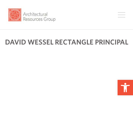
DAVID WESSEL RECTANGLE PRINCIPAL
Op