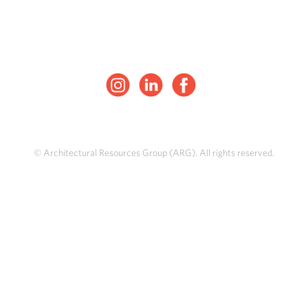
© Architectural Resources Group (ARG). All rights reserved.