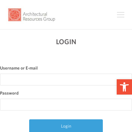
LOGIN
Username or E-mail
Op
Password