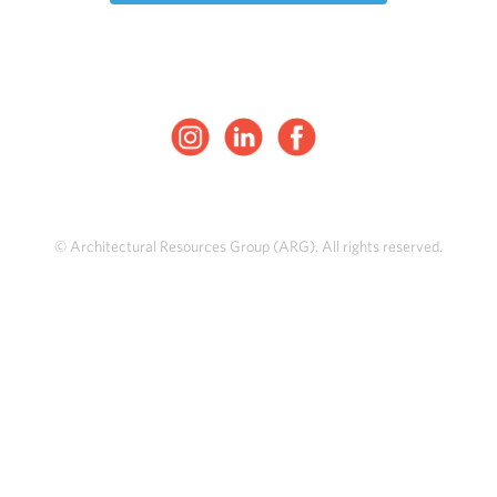
© Architectural Resources Group (ARG). All rights reserved.