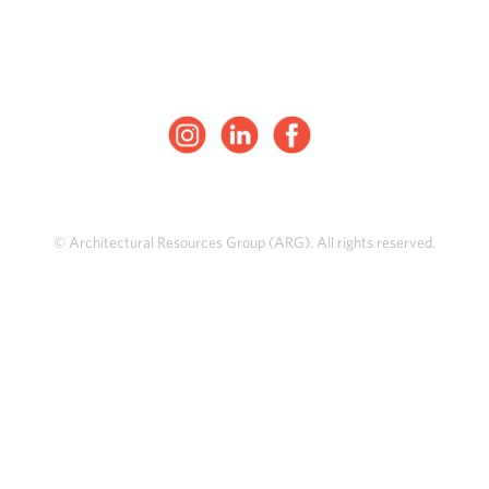
© Architectural Resources Group (ARG). All rights reserved.