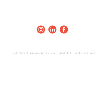
© Architectural Resources Group (ARG). All rights reserved.