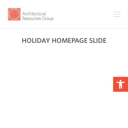
HOLIDAY HOMEPAGE SLIDE
Op