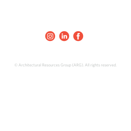
© Architectural Resources Group (ARG). All rights reserved.