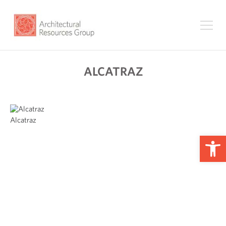
ALCATRAZ
Alcatraz
Op