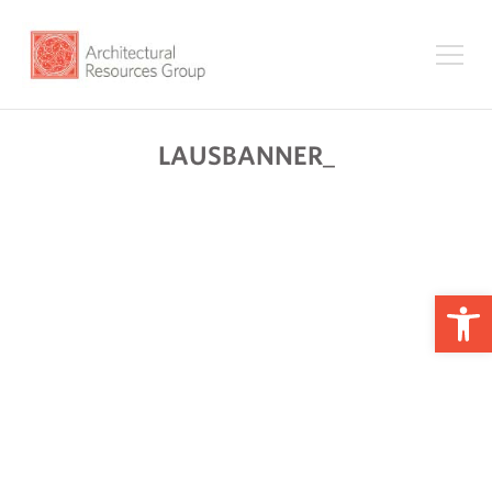
LAUSBANNER_
Op