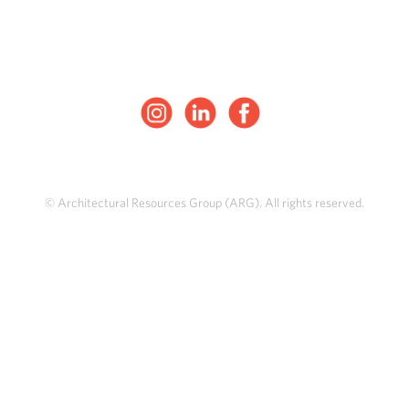
© Architectural Resources Group (ARG). All rights reserved.