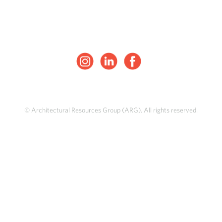
© Architectural Resources Group (ARG). All rights reserved.