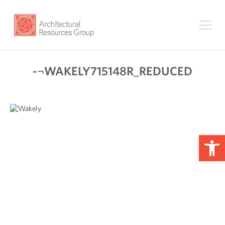
-¬WAKELY715148R_REDUCED
Op