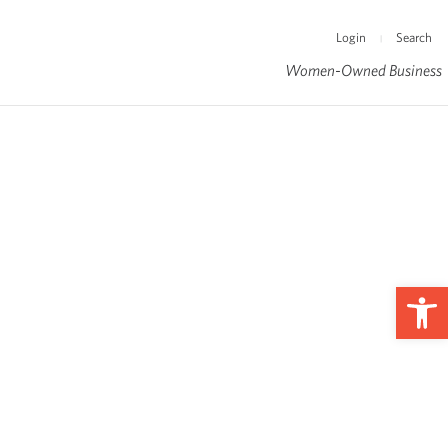
Login
Search
|
Women-Owned Business
Op