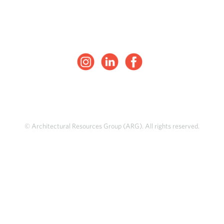
© Architectural Resources Group (ARG). All rights reserved.