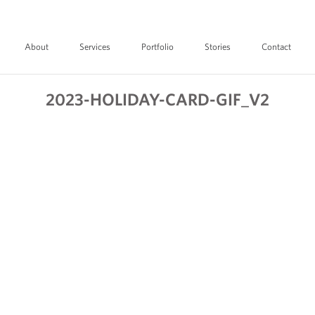
About
Services
Portfolio
Stories
Contact
2023-HOLIDAY-CARD-GIF_V2