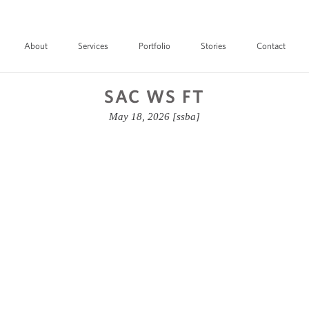
About
Services
Portfolio
Stories
Contact
SAC WS FT
May 18, 2026
[ssba]