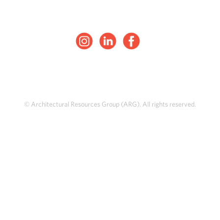
© Architectural Resources Group (ARG). All rights reserved.