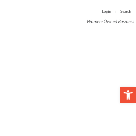
Login
Search
|
Women-Owned Business
Op