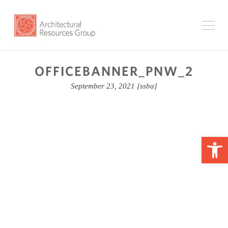
OFFICEBANNER_PNW_2
September 23, 2021
[ssba]
Op