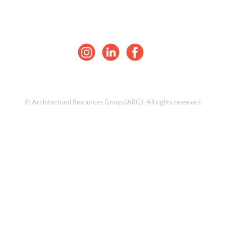
© Architectural Resources Group (ARG). All rights reserved.