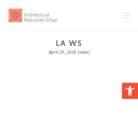
LA WS
April 20, 2026
[ssba]
Op