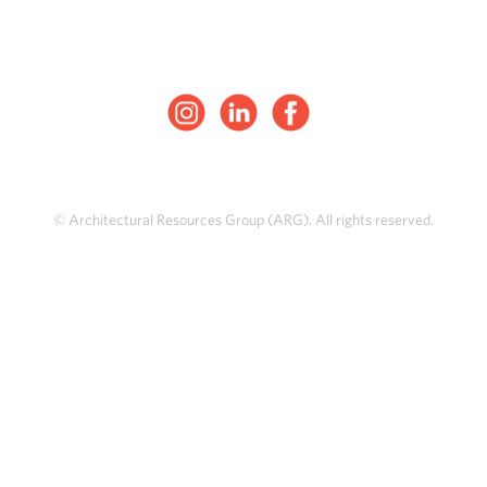
© Architectural Resources Group (ARG). All rights reserved.